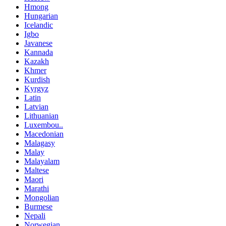
Hmong
Hungarian
Icelandic
Igbo
Javanese
Kannada
Kazakh
Khmer
Kurdish
Kyrgyz
Latin
Latvian
Lithuanian
Luxembou..
Macedonian
Malagasy
Malay
Malayalam
Maltese
Maori
Marathi
Mongolian
Burmese
Nepali
Norwegian