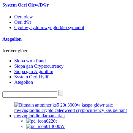
System Oeri Olew/Dŵr
Oeri olew
Oeri dŵr
Cynhwysydd mwyngloddio symudol
Ategolion
Iceriver glöer
Siopa wrth frand
Siopa gan Cryptocurrency
Siopa gan Algorithm
System Oeri Hylif
Ategolion
20t
3000W