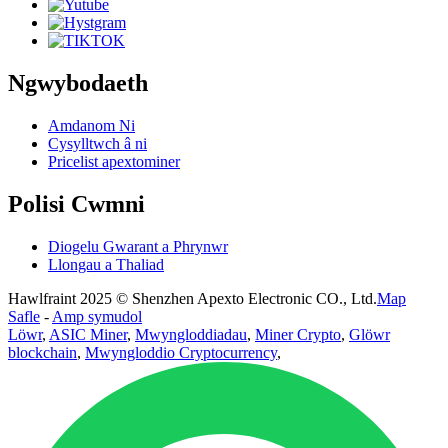
Ngwybodaeth
Amdanom Ni
Cysylltwch â ni
Pricelist apextominer
Polisi Cwmni
Diogelu Gwarant a Phrynwr
Llongau a Thaliad
Hawlfraint 2025 © Shenzhen Apexto Electronic CO., Ltd.
Map
Safle
-
Amp symudol
Löwr
,
ASIC Miner
,
Mwyngloddiadau
,
Miner Crypto
,
Glöwr
blockchain
,
Mwyngloddio Cryptocurrency
,