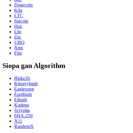
Dogecoin
Kda
LTC
Siacoin
Hns
Lbc
Zec
UBQ
Xmr
Ftm
Siopa gan Algorithm
Blake2b
Kheavyhash
Eaglesong
Equihash
Ethash
Kadena
Scryptia
SHA-256
X11
RandomX