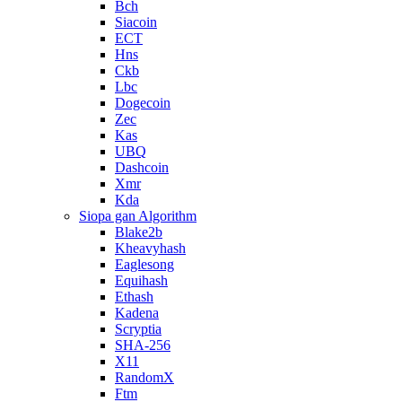
Bch
Siacoin
ECT
Hns
Ckb
Lbc
Dogecoin
Zec
Kas
UBQ
Dashcoin
Xmr
Kda
Siopa gan Algorithm
Blake2b
Kheavyhash
Eaglesong
Equihash
Ethash
Kadena
Scryptia
SHA-256
X11
RandomX
Ftm