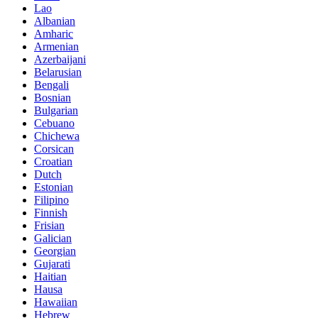
Lao
Albanian
Amharic
Armenian
Azerbaijani
Belarusian
Bengali
Bosnian
Bulgarian
Cebuano
Chichewa
Corsican
Croatian
Dutch
Estonian
Filipino
Finnish
Frisian
Galician
Georgian
Gujarati
Haitian
Hausa
Hawaiian
Hebrew