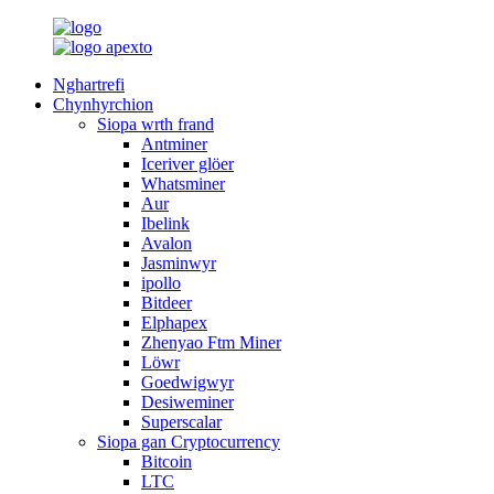
Nghartrefi
Chynhyrchion
Siopa wrth frand
Antminer
Iceriver glöer
Whatsminer
Aur
Ibelink
Avalon
Jasminwyr
ipollo
Bitdeer
Elphapex
Zhenyao Ftm Miner
Löwr
Goedwigwyr
Desiweminer
Superscalar
Siopa gan Cryptocurrency
Bitcoin
LTC