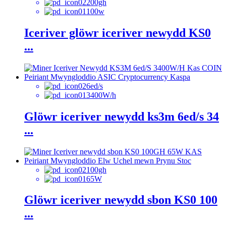
200gh
100w
Iceriver glöwr iceriver newydd KS0
...
6ed/s
3400W/h
Glöwr iceriver newydd ks3m 6ed/s 34
...
100gh
65W
Glöwr iceriver newydd sbon KS0 100
...