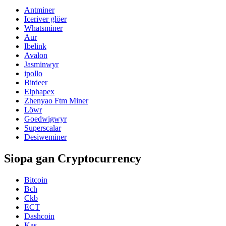
Antminer
Iceriver glöer
Whatsminer
Aur
Ibelink
Avalon
Jasminwyr
ipollo
Bitdeer
Elphapex
Zhenyao Ftm Miner
Löwr
Goedwigwyr
Superscalar
Desiweminer
Siopa gan Cryptocurrency
Bitcoin
Bch
Ckb
ECT
Dashcoin
Kas