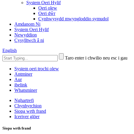
System Oeri Hylif
Oeri olew
Oeri dŵr
Cynhwysydd mwyngloddio symudol
Amdanom Ni
System Oeri Hylif
Newyddion
Cysylltwch â ni
English
Taro enter i chwilio neu esc i gau
System oeri trochi olew
Antminer
Aur
ibelink
Whatsminer
Nghartrefi
Chynhyrchion
Siopa wrth frand
Iceriver glöer
Siopa wrth frand