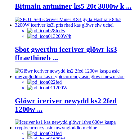
Bitmain antminer ks5 20t 3000w k ...
8fed/s
3200W/h
Sbot gwerthu iceriver glöwr ks3
ffraethineb ...
2fed
1200W
Glöwr iceriver newydd ks2 2fed
1200w ...
1fed
600W