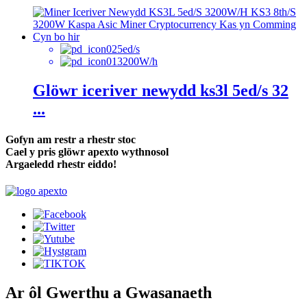
5ed/s
3200W/h
Glöwr iceriver newydd ks3l 5ed/s 32
...
Gofyn am restr a rhestr stoc
Cael y pris glöwr apexto wythnosol
Argaeledd rhestr eiddo!
Ar ôl Gwerthu a Gwasanaeth