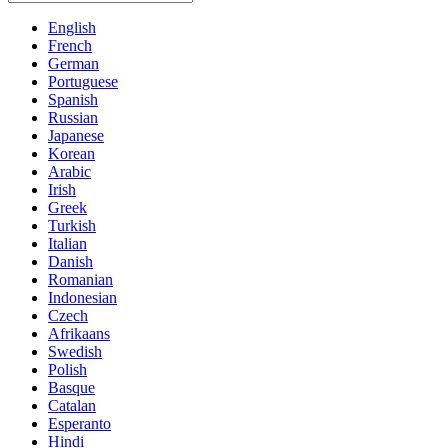
English
French
German
Portuguese
Spanish
Russian
Japanese
Korean
Arabic
Irish
Greek
Turkish
Italian
Danish
Romanian
Indonesian
Czech
Afrikaans
Swedish
Polish
Basque
Catalan
Esperanto
Hindi