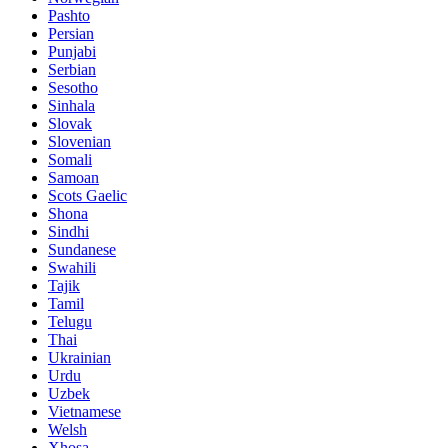
Pashto
Persian
Punjabi
Serbian
Sesotho
Sinhala
Slovak
Slovenian
Somali
Samoan
Scots Gaelic
Shona
Sindhi
Sundanese
Swahili
Tajik
Tamil
Telugu
Thai
Ukrainian
Urdu
Uzbek
Vietnamese
Welsh
Xhosa