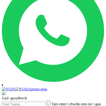
Apexto-rena
Gyd -gysylltwch
Taro enter i chwilio neu esc i gau