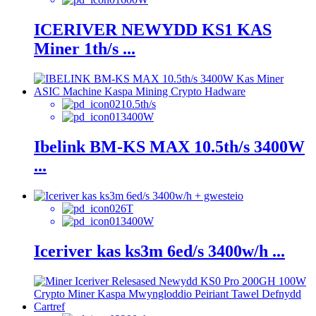
ICERIVER NEWYDD KS1 KAS
Miner 1th/s ...
10.5th/s
3400W
Ibelink BM-KS MAX 10.5th/s 3400W
...
6T
3400W
Iceriver kas ks3m 6ed/s 3400w/h ...