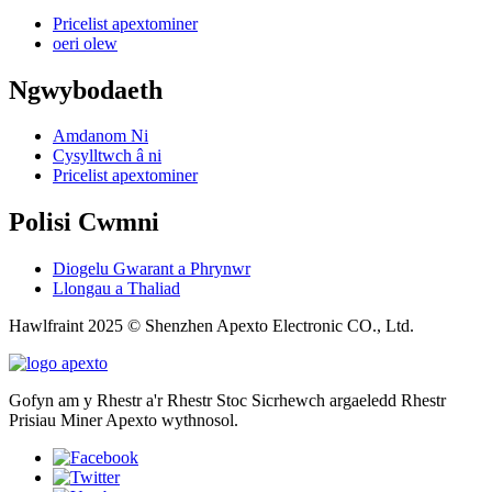
Pricelist apextominer
oeri olew
Ngwybodaeth
Amdanom Ni
Cysylltwch â ni
Pricelist apextominer
Polisi Cwmni
Diogelu Gwarant a Phrynwr
Llongau a Thaliad
Hawlfraint 2025 © Shenzhen Apexto Electronic CO., Ltd.
Gofyn am y Rhestr a'r Rhestr Stoc Sicrhewch argaeledd Rhestr
Prisiau Miner Apexto wythnosol.